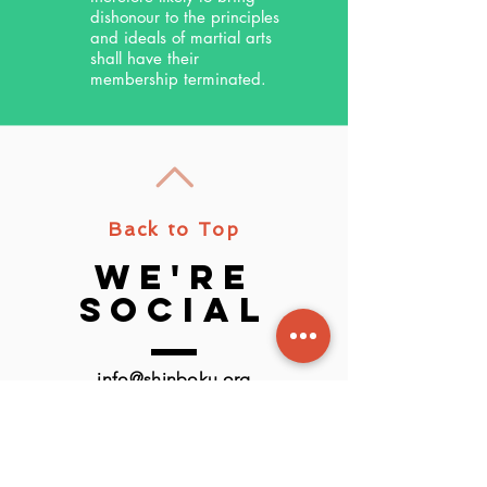
dishonour to the principles
and ideals of martial arts
shall have their
membership terminated.
Back to Top
we're
social
info@shinboku.org
or use the new chat feature.