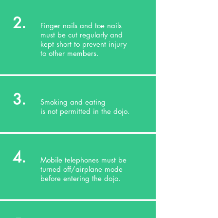
2.
Finger nails and toe nails
must be cut regularly and
kept short to prevent injury
to other members.
3.
Smoking and eating
is not permitted in the dojo.
4.
Mobile telephones must be
turned off/airplane mode
before entering the dojo.