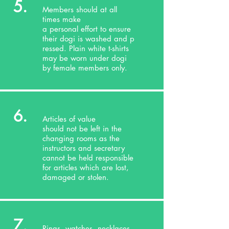
5.
Members should at all
times make
a personal effort to ensure
their dogi is washed and p
ressed. Plain white t-shirts
may be worn under dogi
by female members only.
6.
Articles of value
should not be left in the
changing rooms as the
instructors and secretary
cannot be held responsible
for articles which are lost,
damaged or stolen.
7.
Rings, watches, necklaces