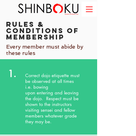
Rules &
Conditions of
membership
Every member must abide by
these rules
1.
Correct dojo etiquette must
be observed at all times
i.e. bowing
upon entering and leaving
the dojo. Respect must be
shown to the instructors
visiting sensei and fellow
members whatever grade
they may be.