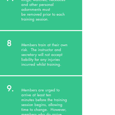
and other personal
adornments must
be removed prior to each
training session.
8
Members train at their own
risk. The instructor and
secretary will not accept
liability for any injuries
incurred whilst training.
9.
Members are urged to
arrive at least ten
minutes before the training
session begins, allowing
time to change. However,
members who do arrive