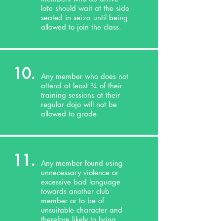
late should wait at the side
seated in seiza until being
allowed to join the class.
10.
Any member who does not
attend at least ¾ of their
training sessions at their
regular dojo will not be
allowed to grade.
11.
Any member found using
unnecessary violence or
excessive bad language
towards another club
member or to be of
unsuitable character and
therefore likely to bring