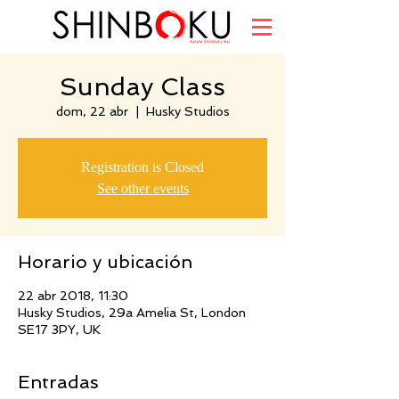
Sunday Class
dom, 22 abr
  |  
Husky Studios
Registration is Closed
See other events
Horario y ubicación
22 abr 2018, 11:30
Husky Studios, 29a Amelia St, London
SE17 3PY, UK
Entradas