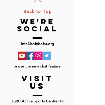
Back to Top
we're
social
info@shinboku.org
or use the new chat feature.
VISIT
US
LSBU Active Sports Centre
116