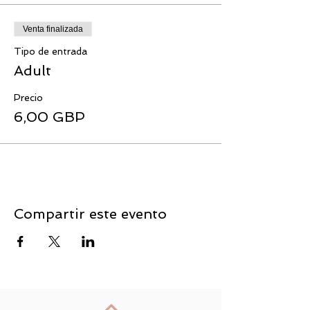
Venta finalizada
Tipo de entrada
Adult
Precio
6,00 GBP
Compartir este evento