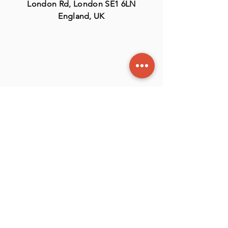
London Rd, London SE1 6LN
England, UK
Contact
US