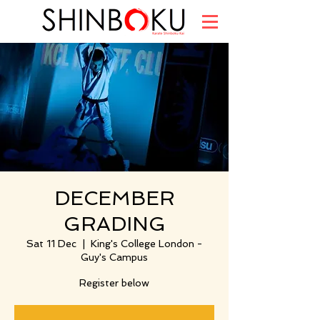
DECEMBER
GRADING
Sat 11 Dec
  |  
King's College London -
Guy's Campus
Register below