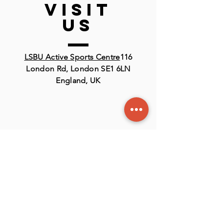
VISIT
US
LSBU Active Sports Centre
116
London Rd, London SE1 6LN
England, UK