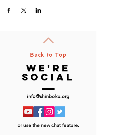
Back to Top
we're
social
info@shinboku.org
or use the new chat feature.