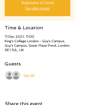
Registration is Closed
See other events
Time & Location
11 Dec 2021, 11:00
King's College London - Guy's Campus,
Guy's Campus, Great Maze Pond, London
SE1 1UL, UK
Guests
See All
Share this event