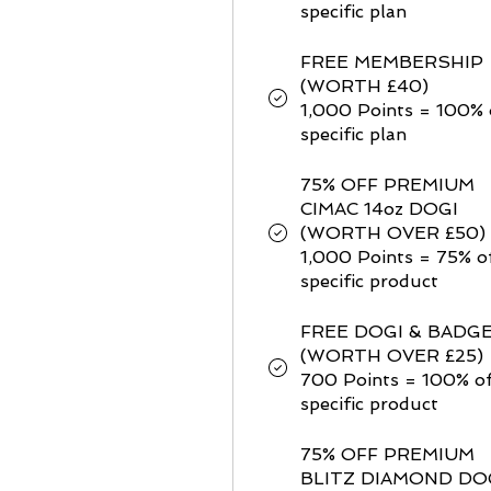
specific plan
FREE MEMBERSHIP
(WORTH £40)
1,000 Points = 100% 
specific plan
75% OFF PREMIUM
CIMAC 14oz DOGI
(WORTH OVER £50)
1,000 Points = 75% o
specific product
FREE DOGI & BADG
(WORTH OVER £25)
700 Points = 100% of
specific product
75% OFF PREMIUM
BLITZ DIAMOND DO