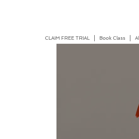
CLAIM FREE TRIAL
Book Class
A