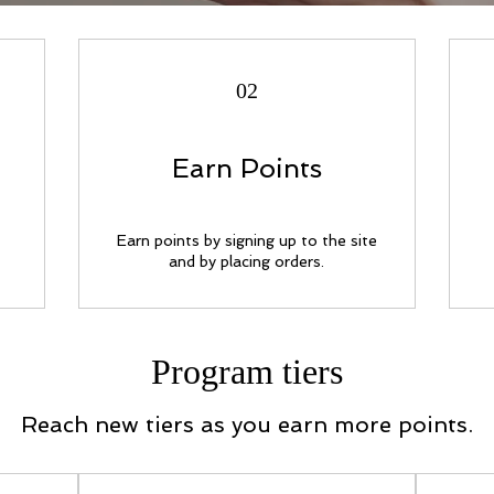
02
Earn Points
Earn points by signing up to the site
and by placing orders.
Program tiers
Reach new tiers as you earn more points.