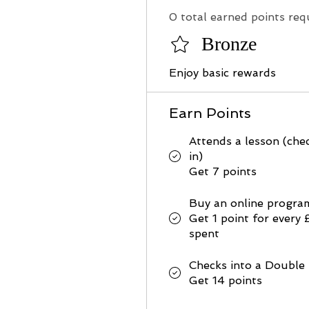
0 total earned points req
Bronze
Enjoy basic rewards
Earn Points
Attends a lesson (che
in)
Get 7 points
Buy an online progra
Get 1 point for every 
spent
Checks into a Double
Get 14 points