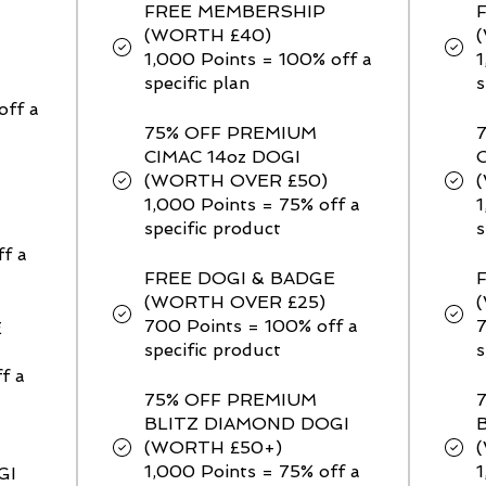
FREE MEMBERSHIP
(WORTH £40)
1,000 Points = 100% off a
1
specific plan
s
off a
75% OFF PREMIUM
CIMAC 14oz DOGI
(WORTH OVER £50)
1,000 Points = 75% off a
1
specific product
s
ff a
FREE DOGI & BADGE
(WORTH OVER £25)
700 Points = 100% off a
7
E
specific product
s
f a
75% OFF PREMIUM
BLITZ DIAMOND DOGI
(WORTH £50+)
1,000 Points = 75% off a
1
GI