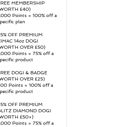
FREE MEMBERSHIP
(WORTH £40)
,000 Points = 100% off a
pecific plan
75% OFF PREMIUM
CIMAC 14oz DOGI
(WORTH OVER £50)
,000 Points = 75% off a
pecific product
FREE DOGI & BADGE
(WORTH OVER £25)
00 Points = 100% off a
pecific product
75% OFF PREMIUM
BLITZ DIAMOND DOGI
(WORTH £50+)
,000 Points = 75% off a