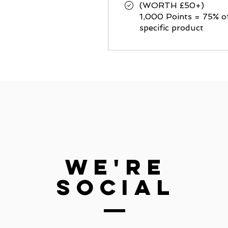
(WORTH £50+)
1,000 Points = 75% o
specific product
we're
social