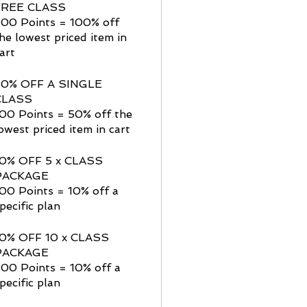
FREE CLASS
200 Points = 100% off
he lowest priced item in
art
50% OFF A SINGLE
CLASS
00 Points = 50% off the
owest priced item in cart
10% OFF 5 x CLASS
PACKAGE
00 Points = 10% off a
pecific plan
10% OFF 10 x CLASS
PACKAGE
00 Points = 10% off a
pecific plan