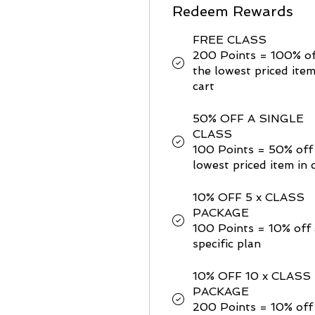
Redeem Rewards
FREE CLASS
200 Points = 100% o
the lowest priced item
cart
50% OFF A SINGLE
CLASS
100 Points = 50% off
lowest priced item in 
10% OFF 5 x CLASS
PACKAGE
100 Points = 10% off 
specific plan
10% OFF 10 x CLASS
PACKAGE
200 Points = 10% off