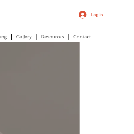
Log In
ing
Gallery
Resources
Contact