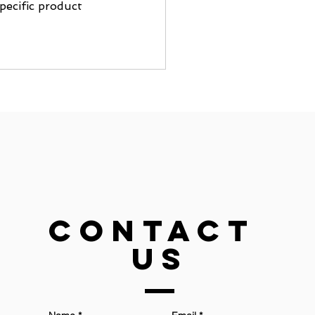
pecific product
Contact
US