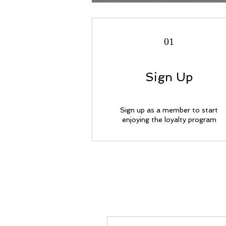
01
Sign Up
Sign up as a member to start
enjoying the loyalty program