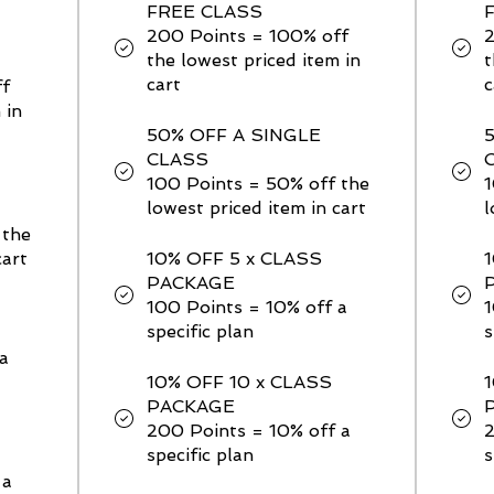
FREE CLASS
200 Points = 100% off
the lowest priced item in
t
cart
c
ff
 in
50% OFF A SINGLE
CLASS
100 Points = 50% off the
1
lowest priced item in cart
l
 the
cart
10% OFF 5 x CLASS
PACKAGE
100 Points = 10% off a
1
specific plan
s
a
10% OFF 10 x CLASS
PACKAGE
200 Points = 10% off a
2
specific plan
s
 a