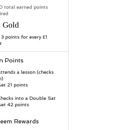
0 total earned points
ired
Gold
 3 points for every £1
t
n Points
ttends a lesson (checks
n)
et 21 points
hecks into a Double Sat
et 42 points
eem Rewards