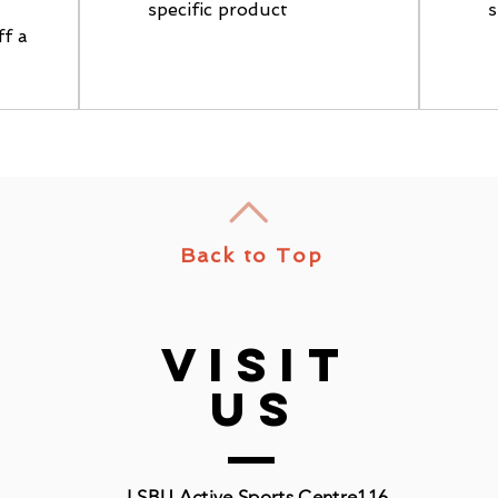
specific product
s
ff a
Back to Top
VISIT
US
LSBU Active Sports Centre
116