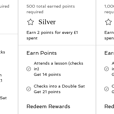
uired
500 total earned points
1,00
required
requ
Silver
Earn 2 points for every £1
Earn
spent
spen
cks
Earn Points
Ear
Attends a lesson (checks
A
in)
i
Get 14 points
G
m
£1
Checks into a Double Sat
C
Get 21 points
G
 Sat
Redeem Rewards
Red