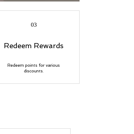
03
Redeem Rewards
Redeem points for various
discounts.