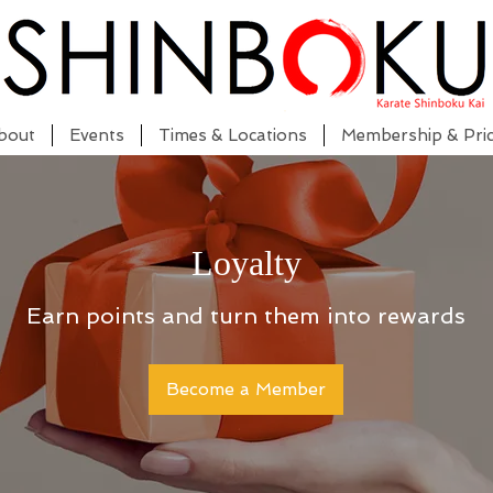
bout
Events
Times & Locations
Membership & Pric
Loyalty
Earn points and turn them into rewards
Become a Member