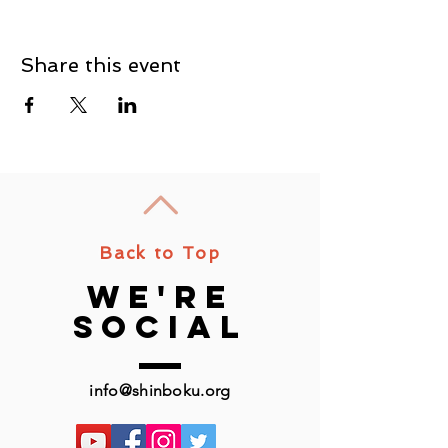
Share this event
Back to Top
we're
social
info@shinboku.org