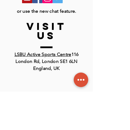
or use the new chat feature.
VISIT
US
LSBU Active Sports Centre
116
London Rd, London SE1 6LN
England, UK