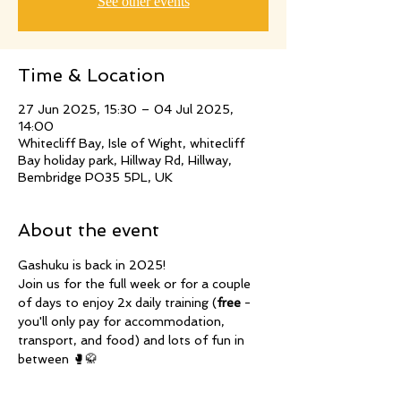
See other events
Time & Location
27 Jun 2025, 15:30 – 04 Jul 2025,
14:00
Whitecliff Bay, Isle of Wight, whitecliff
Bay holiday park, Hillway Rd, Hillway,
Bembridge PO35 5PL, UK
About the event
Gashuku is back in 2025!
Join us for the full week or for a couple 
of days to enjoy 2x daily training (
free
 - 
you'll only pay for accommodation, 
transport, and food) and lots of fun in 
between 🥊🥋