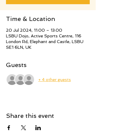
Time & Location
20 Jul 2024, 11:00 – 13:00
LSBU Dojo, Active Sports Centre, 116
London Rd, Elephant and Castle, LSBU
SE1 6LN, UK
Guests
+ 4 other guests
Share this event