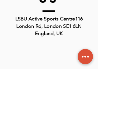
LSBU Active Sports Centre
116
London Rd, London SE1 6LN
England, UK
Contact