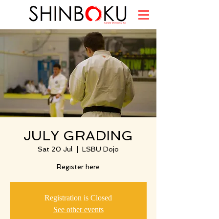
JULY GRADING
Sat 20 Jul
  |  
LSBU Dojo
Register here
Registration is Closed
See other events