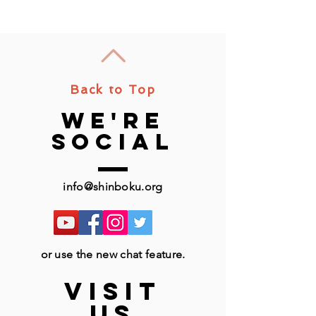
Back to Top
we're
social
info@shinboku.org
or use the new chat feature.
VISIT
US