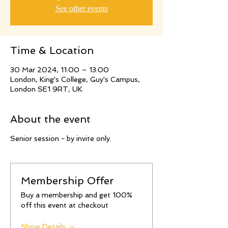
See other events
Time & Location
30 Mar 2024, 11:00 – 13:00
London, King's College, Guy's Campus,
London SE1 9RT, UK
About the event
Senior session - by invite only.
Membership Offer
Buy a membership and get 100%
off this event at checkout
Show Details