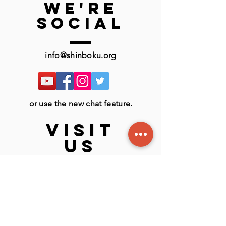
we're
social
info@shinboku.org
or use the new chat feature.
VISIT
US
LSBU Active Sports Centre
116
London Rd, London SE1 6LN
England, UK