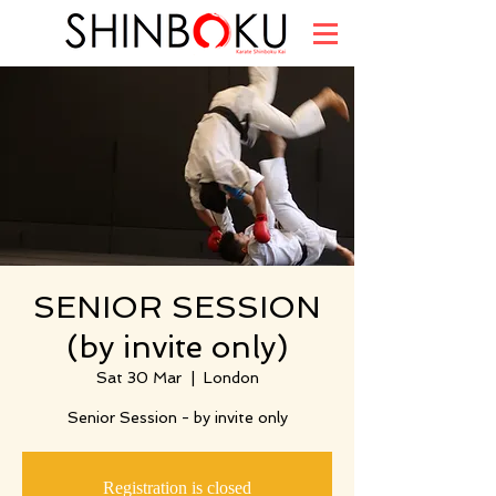
SENIOR SESSION
(by invite only)
Sat 30 Mar
  |  
London
Senior Session - by invite only
Registration is closed