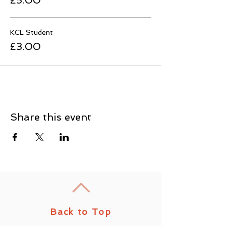
£5.00
KCL Student
£3.00
Share this event
Back to Top