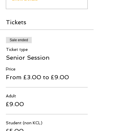
Tickets
Sale ended
Ticket type
Senior Session
Price
From £3.00 to £9.00
Adult
£9.00
Student (non KCL)