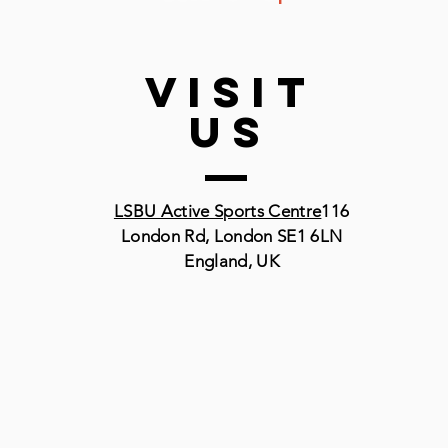
VISIT
US
LSBU Active Sports Centre
116
London Rd, London SE1 6LN
England, UK