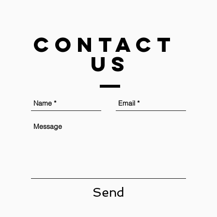
Contact
US
Send