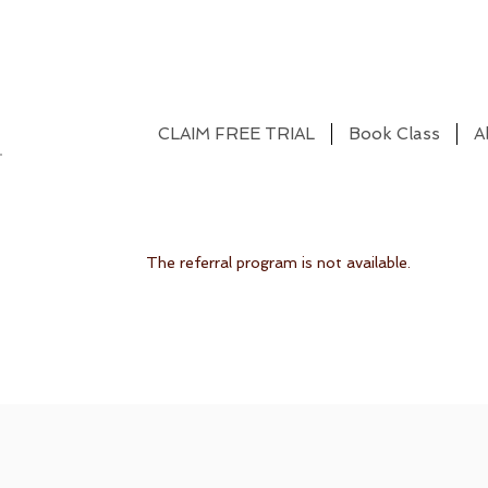
CLAIM FREE TRIAL
Book Class
A
The referral program is not available.