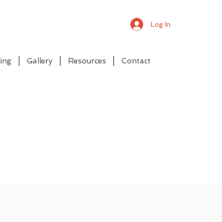
Log In
ing
Gallery
Resources
Contact