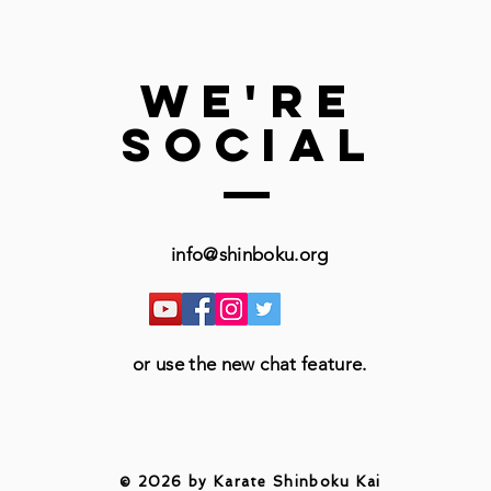
we're
social
info@shinboku.org
or use the new chat feature.
© 2026 by Karate Shinboku Kai