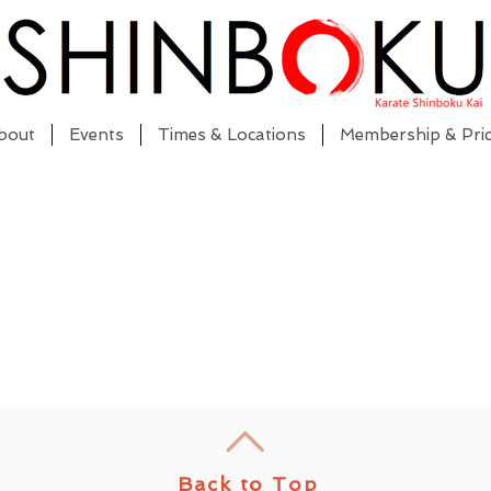
bout
Events
Times & Locations
Membership & Pric
Back to Top