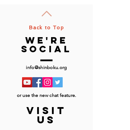
Back to Top
we're
social
info@shinboku.org
or use the new chat feature.
VISIT
US