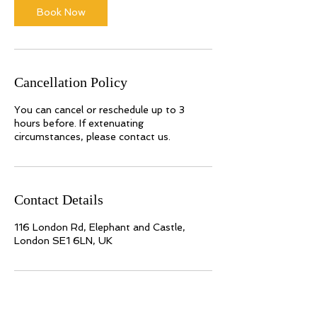
Book Now
Cancellation Policy
You can cancel or reschedule up to 3
hours before. If extenuating
circumstances, please contact us.
Contact Details
116 London Rd, Elephant and Castle,
London SE1 6LN, UK