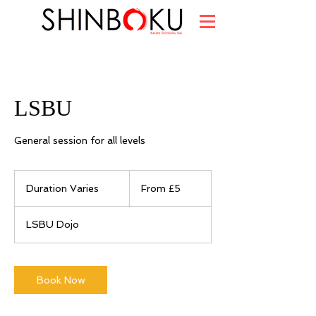
LSBU
General session for all levels
From
5
Duration Varies
D
From £5
British
pounds
u
r
LSBU Dojo
a
t
i
o
Book Now
n
V
a