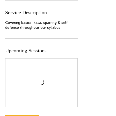
r
i
Service Description
e
s
Covering basics, kata, sparring & self
Upcoming Sessions