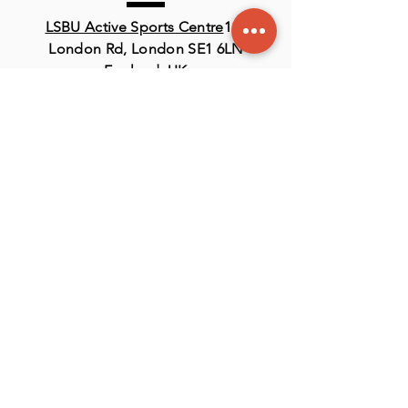
LSBU Active Sports Centre
116
London Rd, London SE1 6LN
England, UK
Contact
US